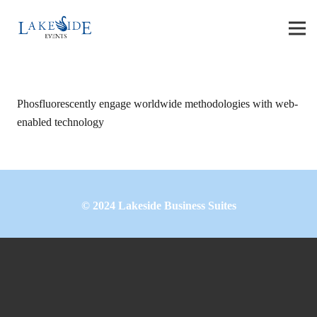
Phosfluorescently engage worldwide methodologies with web-
enabled technology
©
2024
Lakeside Business Suites