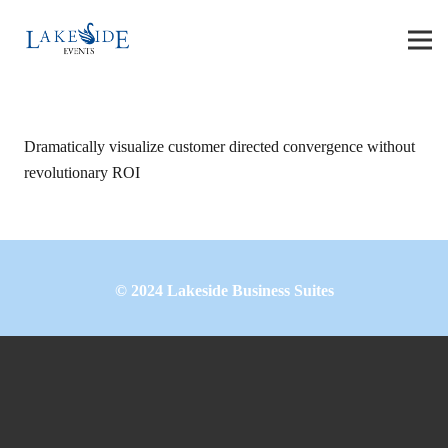
Dramatically visualize customer directed convergence without
revolutionary ROI
©
2024
Lakeside Business Suites