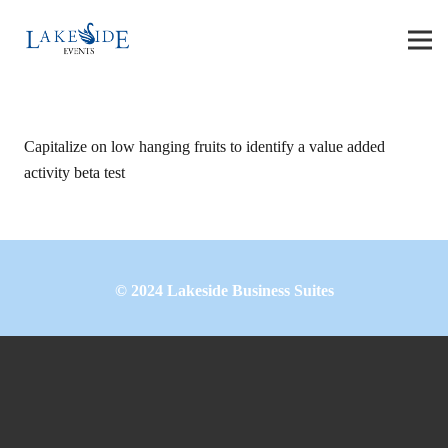
Capitalize on low hanging fruits to identify a value added
activity beta test
©
2024
Lakeside Business Suites